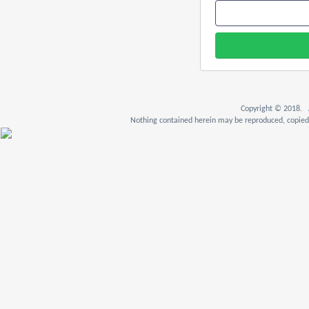
Copyright © 2018. A
Nothing contained herein may be reproduced, copied,