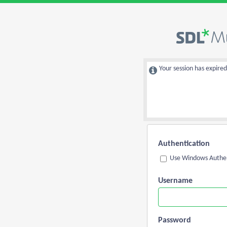
Your session has expired
Authentication
Use Windows Authen
Username
Password